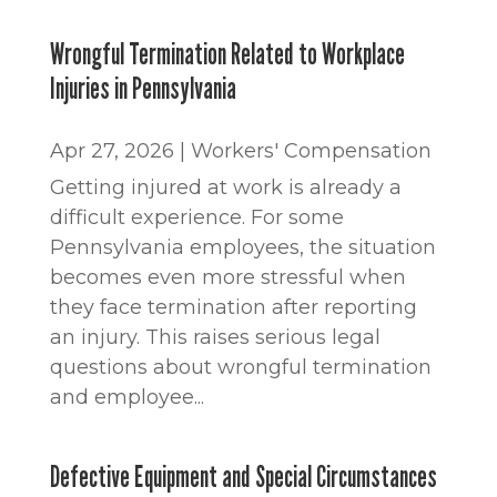
Wrongful Termination Related to Workplace
Injuries in Pennsylvania
Apr 27, 2026
|
Workers' Compensation
Getting injured at work is already a
difficult experience. For some
Pennsylvania employees, the situation
becomes even more stressful when
they face termination after reporting
an injury. This raises serious legal
questions about wrongful termination
and employee...
Defective Equipment and Special Circumstances