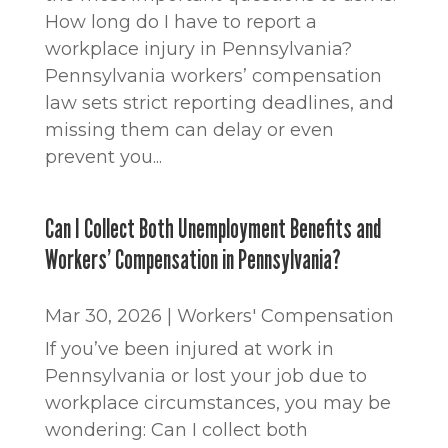
How long do I have to report a
workplace injury in Pennsylvania?
Pennsylvania workers’ compensation
law sets strict reporting deadlines, and
missing them can delay or even
prevent you...
Can I Collect Both Unemployment Benefits and
Workers’ Compensation in Pennsylvania?
Mar 30, 2026
|
Workers' Compensation
If you’ve been injured at work in
Pennsylvania or lost your job due to
workplace circumstances, you may be
wondering: Can I collect both