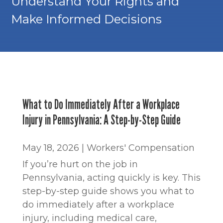
Understand Your Rights and
Make Informed Decisions
What to Do Immediately After a Workplace
Injury in Pennsylvania: A Step-by-Step Guide
May 18, 2026
|
Workers' Compensation
If you’re hurt on the job in
Pennsylvania, acting quickly is key. This
step-by-step guide shows you what to
do immediately after a workplace
injury, including medical care,