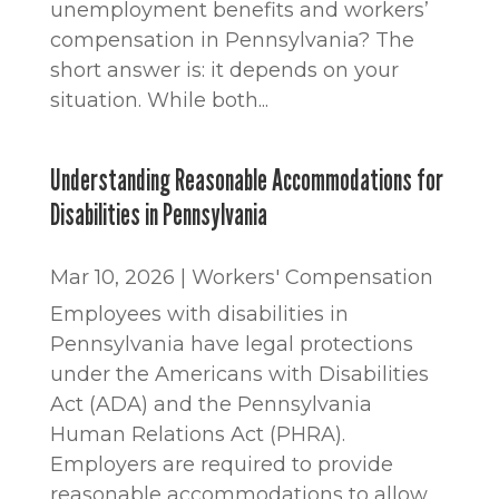
unemployment benefits and workers’
compensation in Pennsylvania? The
short answer is: it depends on your
situation. While both...
Understanding Reasonable Accommodations for
Disabilities in Pennsylvania
Mar 10, 2026
|
Workers' Compensation
Employees with disabilities in
Pennsylvania have legal protections
under the Americans with Disabilities
Act (ADA) and the Pennsylvania
Human Relations Act (PHRA).
Employers are required to provide
reasonable accommodations to allow