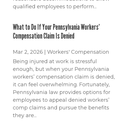
qualified employees to perform...
What to Do If Your Pennsylvania Workers’
Compensation Claim Is Denied
Mar 2, 2026
|
Workers' Compensation
Being injured at work is stressful
enough, but when your Pennsylvania
workers’ compensation claim is denied,
it can feel overwhelming. Fortunately,
Pennsylvania law provides options for
employees to appeal denied workers’
comp claims and pursue the benefits
they are...