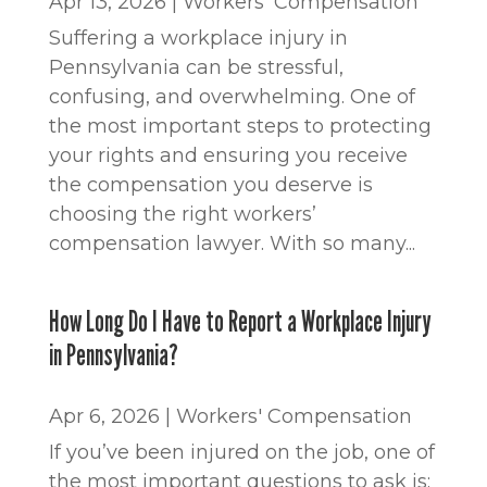
Apr 13, 2026
|
Workers' Compensation
Suffering a workplace injury in
Pennsylvania can be stressful,
confusing, and overwhelming. One of
the most important steps to protecting
your rights and ensuring you receive
the compensation you deserve is
choosing the right workers’
compensation lawyer. With so many...
How Long Do I Have to Report a Workplace Injury
in Pennsylvania?
Apr 6, 2026
|
Workers' Compensation
If you’ve been injured on the job, one of
the most important questions to ask is: