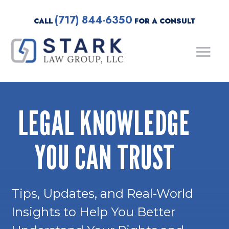
(717) 844-6350
CALL
FOR A CONSULT
LEGAL KNOWLEDGE
YOU CAN TRUST
Tips, Updates, and Real-World
Insights to Help You Better