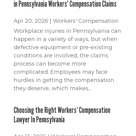
in Pennsylvania Workers’ Compensation Claims
Apr 20, 2026
|
Workers' Compensation
Workplace injuries in Pennsylvania can
happen in a variety of ways, but when
defective equipment or pre-existing
conditions are involved, the claims
process can become more
complicated. Employees may face
hurdles in getting the compensation
they deserve, which makes...
Choosing the Right Workers’ Compensation
Lawyer In Pennsylvania