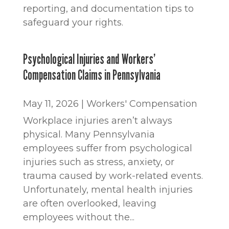
reporting, and documentation tips to
safeguard your rights.
Psychological Injuries and Workers’
Compensation Claims in Pennsylvania
May 11, 2026
|
Workers' Compensation
Workplace injuries aren’t always
physical. Many Pennsylvania
employees suffer from psychological
injuries such as stress, anxiety, or
trauma caused by work-related events.
Unfortunately, mental health injuries
are often overlooked, leaving
employees without the...