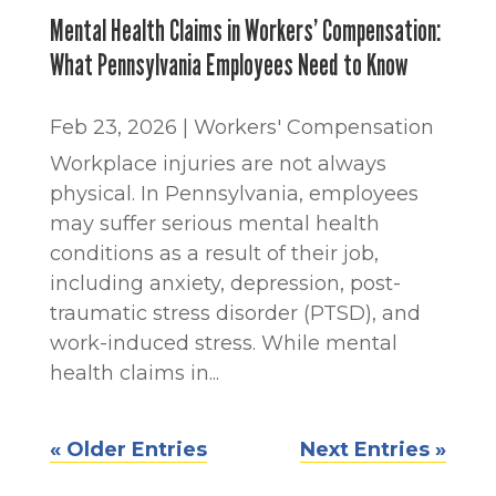
Mental Health Claims in Workers’ Compensation:
What Pennsylvania Employees Need to Know
Feb 23, 2026
|
Workers' Compensation
Workplace injuries are not always
physical. In Pennsylvania, employees
may suffer serious mental health
conditions as a result of their job,
including anxiety, depression, post-
traumatic stress disorder (PTSD), and
work-induced stress. While mental
health claims in...
« Older Entries
Next Entries »