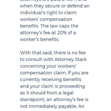
when they secure or defend an
individual’s right to claim
workers’ compensation
benefits. The law caps the
attorney’s fee at 20% of a
worker’s benefits.
With that said, there is no fee
to consult with Attorney Stark
concerning your workers’
compensation claim. If you are
currently receiving benefits
and your claim is proceeding
as it should from a legal
standpoint, an attorney’s fee is
not immediately payable. An