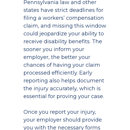
Pennsylvania law and other
states have strict deadlines for
filing a workers’ compensation
claim, and missing this window
could jeopardize your ability to
receive disability benefits. The
sooner you inform your
employer, the better your
chances of having your claim
processed efficiently. Early
reporting also helps document
the injury accurately, which is
essential for proving your case.
Once you report your injury,
your employer should provide
you with the necessary forms