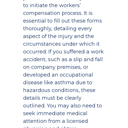
to initiate the workers’
compensation process. It is
essential to fill out these forms
thoroughly, detailing every
aspect of the injury and the
circumstances under which it
occurred. If you suffered a work
accident, such as a slip and fall
on company premises, or
developed an occupational
disease like asthma due to
hazardous conditions, these
details must be clearly
outlined. You may also need to
seek immediate medical
attention from a licensed