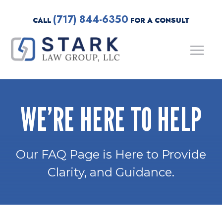
(717) 844-6350
CALL
FOR A CONSULT
WE’RE HERE TO HELP
Our FAQ Page is Here to Provide
Clarity, and Guidance.