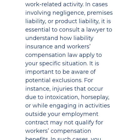
work-related activity. In cases
involving negligence, premises
liability, or product liability, it is
essential to consult a lawyer to
understand how liability
insurance and workers’
compensation law apply to
your specific situation. It is
important to be aware of
potential exclusions. For
instance, injuries that occur
due to intoxication, horseplay,
or while engaging in activities
outside your employment
contract may not qualify for
workers’ compensation
benefits. In such cases, you