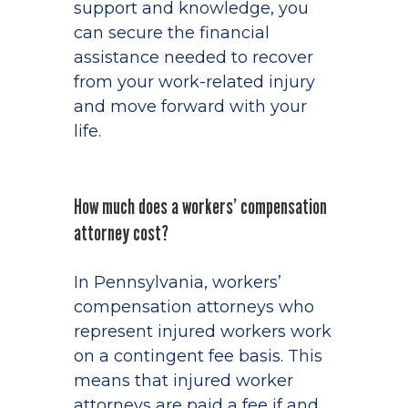
support and knowledge, you
can secure the financial
assistance needed to recover
from your work-related injury
and move forward with your
life.
How much does a workers’ compensation
attorney cost?
In Pennsylvania, workers’
compensation attorneys who
represent injured workers work
on a contingent fee basis. This
means that injured worker
attorneys are paid a fee if and