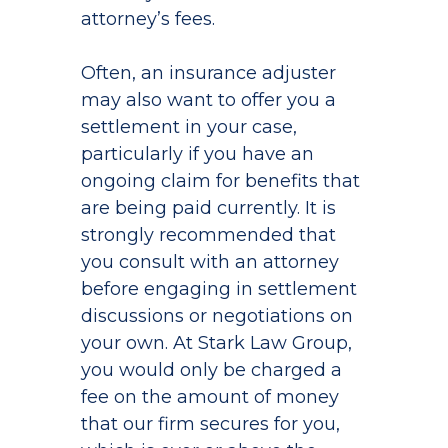
attorney’s fees.
Often, an insurance adjuster
may also want to offer you a
settlement in your case,
particularly if you have an
ongoing claim for benefits that
are being paid currently. It is
strongly recommended that
you consult with an attorney
before engaging in settlement
discussions or negotiations on
your own. At Stark Law Group,
you would only be charged a
fee on the amount of money
that our firm secures for you,