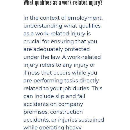
What qualifies as a work-related injury?
In the context of employment,
understanding what qualifies
as a work-related injury is
crucial for ensuring that you
are adequately protected
under the law. A work-related
injury refers to any injury or
illness that occurs while you
are performing tasks directly
related to your job duties. This
can include slip and fall
accidents on company
premises, construction
accidents, or injuries sustained
while operating heavy