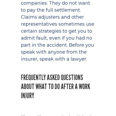
companies. They do not want
to pay the full settlement.
Claims adjusters and other
representatives sometimes use
certain strategies to get you to
admit fault, even if you had no
part in the accident. Before you
speak with anyone from the
insurer, speak with a lawyer.
FREQUENTLY ASKED QUESTIONS
ABOUT WHAT TO DO AFTER A WORK
INJURY