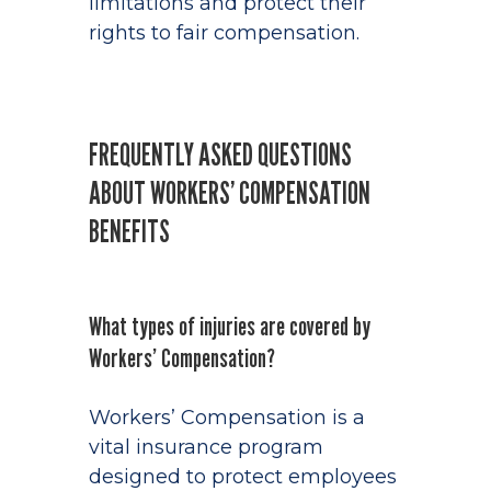
limitations and protect their
rights to fair compensation.
FREQUENTLY ASKED QUESTIONS
ABOUT WORKERS’ COMPENSATION
BENEFITS
What types of injuries are covered by
Workers’ Compensation?
Workers’ Compensation is a
vital insurance program
designed to protect employees