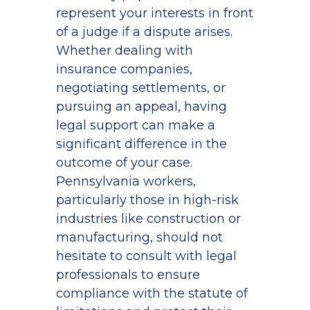
represent your interests in front
of a judge if a dispute arises.
Whether dealing with
insurance companies,
negotiating settlements, or
pursuing an appeal, having
legal support can make a
significant difference in the
outcome of your case.
Pennsylvania workers,
particularly those in high-risk
industries like construction or
manufacturing, should not
hesitate to consult with legal
professionals to ensure
compliance with the statute of