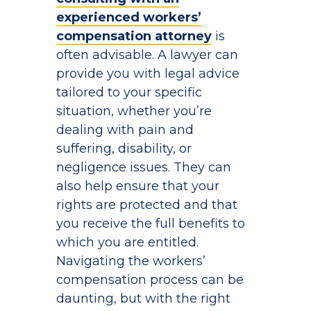
experienced workers’
compensation attorney
is
often advisable. A lawyer can
provide you with legal advice
tailored to your specific
situation, whether you’re
dealing with pain and
suffering, disability, or
negligence issues. They can
also help ensure that your
rights are protected and that
you receive the full benefits to
which you are entitled.
Navigating the workers’
compensation process can be
daunting, but with the right