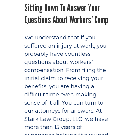
Sitting Down To Answer Your
Questions About Workers’ Comp
We understand that if you
suffered an injury at work, you
probably have countless
questions about workers’
compensation. From filing the
initial claim to receiving your
benefits, you are having a
difficult time even making
sense of it all. You can turn to
our attorneys for answers. At
Stark Law Group, LLC, we have
more than 15 years of