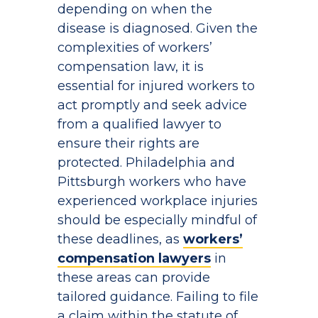
depending on when the
disease is diagnosed. Given the
complexities of workers’
compensation law, it is
essential for injured workers to
act promptly and seek advice
from a qualified lawyer to
ensure their rights are
protected. Philadelphia and
Pittsburgh workers who have
experienced workplace injuries
should be especially mindful of
these deadlines, as
workers’
compensation lawyers
in
these areas can provide
tailored guidance. Failing to file
a claim within the statute of