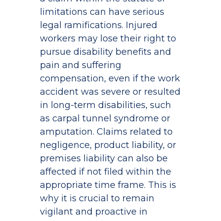
limitations can have serious
legal ramifications. Injured
workers may lose their right to
pursue disability benefits and
pain and suffering
compensation, even if the work
accident was severe or resulted
in long-term disabilities, such
as carpal tunnel syndrome or
amputation. Claims related to
negligence, product liability, or
premises liability can also be
affected if not filed within the
appropriate time frame. This is
why it is crucial to remain
vigilant and proactive in