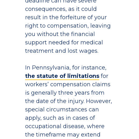
deadline can have severe
consequences, as it could
result in the forfeiture of your
right to compensation, leaving
you without the financial
support needed for medical
treatment and lost wages.
In Pennsylvania, for instance,
the statute of limitations
for
workers’ compensation claims
is generally three years from
the date of the injury. However,
special circumstances can
apply, such as in cases of
occupational disease, where
the timeframe may extend