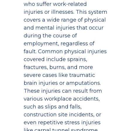
who suffer work-related
injuries or illnesses. This system
covers a wide range of physical
and mental injuries that occur
during the course of
employment, regardless of
fault. Common physical injuries
covered include sprains,
fractures, burns, and more
severe cases like traumatic
brain injuries or amputations.
These injuries can result from
various workplace accidents,
such as slips and falls,
construction site incidents, or
even repetitive stress injuries
like carpal tunnel syndrome.