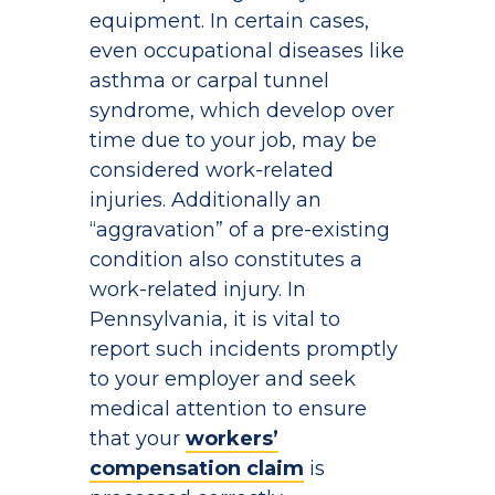
equipment. In certain cases,
even occupational diseases like
asthma or carpal tunnel
syndrome, which develop over
time due to your job, may be
considered work-related
injuries. Additionally an
“aggravation” of a pre-existing
condition also constitutes a
work-related injury. In
Pennsylvania, it is vital to
report such incidents promptly
to your employer and seek
medical attention to ensure
that your
workers’
compensation claim
is