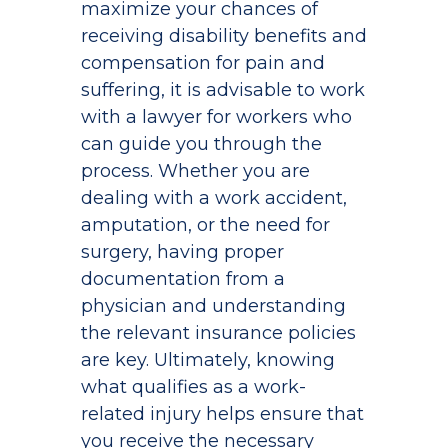
maximize your chances of
receiving disability benefits and
compensation for pain and
suffering, it is advisable to work
with a lawyer for workers who
can guide you through the
process. Whether you are
dealing with a work accident,
amputation, or the need for
surgery, having proper
documentation from a
physician and understanding
the relevant insurance policies
are key. Ultimately, knowing
what qualifies as a work-
related injury helps ensure that
you receive the necessary