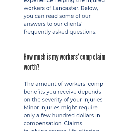
experience helping the injured
workers of Lancaster. Below,
you can read some of our
answers to our clients’
frequently asked questions.
How much is my workers’ comp claim
worth?
The amount of workers’ comp
benefits you receive depends
on the severity of your injuries.
Minor injuries might require
only a few hundred dollars in
compensation. Claims