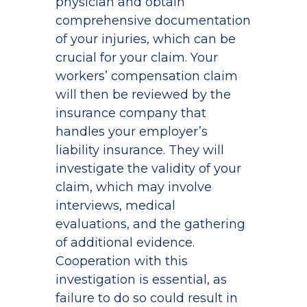
physician and obtain
comprehensive documentation
of your injuries, which can be
crucial for your claim. Your
workers’ compensation claim
will then be reviewed by the
insurance company that
handles your employer’s
liability insurance. They will
investigate the validity of your
claim, which may involve
interviews, medical
evaluations, and the gathering
of additional evidence.
Cooperation with this
investigation is essential, as
failure to do so could result in