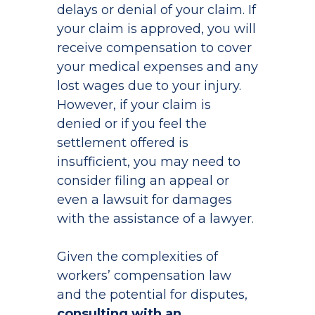
delays or denial of your claim. If
your claim is approved, you will
receive compensation to cover
your medical expenses and any
lost wages due to your injury.
However, if your claim is
denied or if you feel the
settlement offered is
insufficient, you may need to
consider filing an appeal or
even a lawsuit for damages
with the assistance of a lawyer.
Given the complexities of
workers’ compensation law
and the potential for disputes,
consulting with an