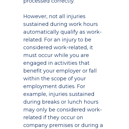
processed correctly.
However, not all injuries
sustained during work hours
automatically qualify as work-
related. For an injury to be
considered work-related, it
must occur while you are
engaged in activities that
benefit your employer or fall
within the scope of your
employment duties. For
example, injuries sustained
during breaks or lunch hours
may only be considered work-
related if they occur on
company premises or during a