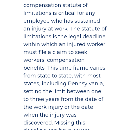
compensation statute of
limitations is critical for any
employee who has sustained
an injury at work. The statute of
limitations is the legal deadline
within which an injured worker
must file a claim to seek
workers’ compensation
benefits. This time frame varies
from state to state, with most
states, including Pennsylvania,
setting the limit between one
to three years from the date of
the work injury or the date
when the injury was
discovered. Missing this