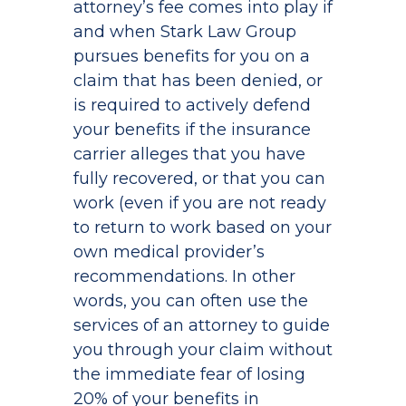
attorney’s fee comes into play if
and when Stark Law Group
pursues benefits for you on a
claim that has been denied, or
is required to actively defend
your benefits if the insurance
carrier alleges that you have
fully recovered, or that you can
work (even if you are not ready
to return to work based on your
own medical provider’s
recommendations. In other
words, you can often use the
services of an attorney to guide
you through your claim without
the immediate fear of losing
20% of your benefits in