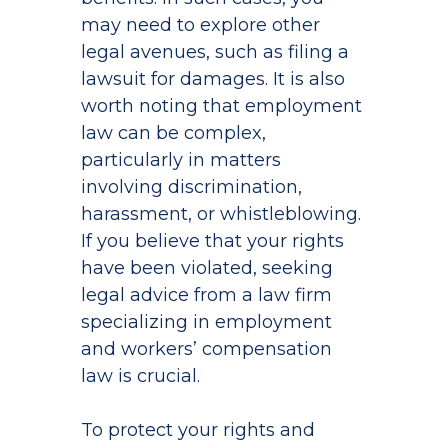
may need to explore other
legal avenues, such as filing a
lawsuit for damages. It is also
worth noting that employment
law can be complex,
particularly in matters
involving discrimination,
harassment, or whistleblowing.
If you believe that your rights
have been violated, seeking
legal advice from a law firm
specializing in employment
and workers’ compensation
law is crucial.
To protect your rights and