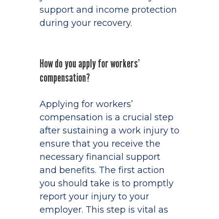
support and income protection
during your recovery.
How do you apply for workers’
compensation?
Applying for workers’
compensation is a crucial step
after sustaining a work injury to
ensure that you receive the
necessary financial support
and benefits. The first action
you should take is to promptly
report your injury to your
employer. This step is vital as