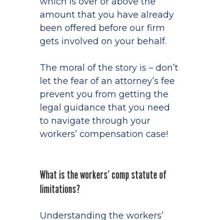
which is over or above the
amount that you have already
been offered before our firm
gets involved on your behalf.
The moral of the story is – don’t
let the fear of an attorney’s fee
prevent you from getting the
legal guidance that you need
to navigate through your
workers’ compensation case!
What is the workers’ comp statute of
limitations?
Understanding the workers’