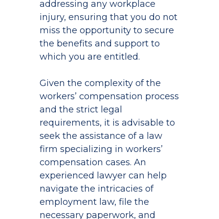
addressing any workplace
injury, ensuring that you do not
miss the opportunity to secure
the benefits and support to
which you are entitled.
Given the complexity of the
workers’ compensation process
and the strict legal
requirements, it is advisable to
seek the assistance of a law
firm specializing in workers’
compensation cases. An
experienced lawyer can help
navigate the intricacies of
employment law, file the
necessary paperwork, and