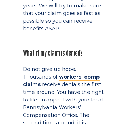
years. We will try to make sure
that your claim goes as fast as
possible so you can receive
benefits ASAP.
What if my claim is denied?
Do not give up hope.
Thousands of
workers’ comp
claims
receive denials the first
time around. You have the right
to file an appeal with your local
Pennsylvania Workers’
Compensation Office. The
second time around, it is