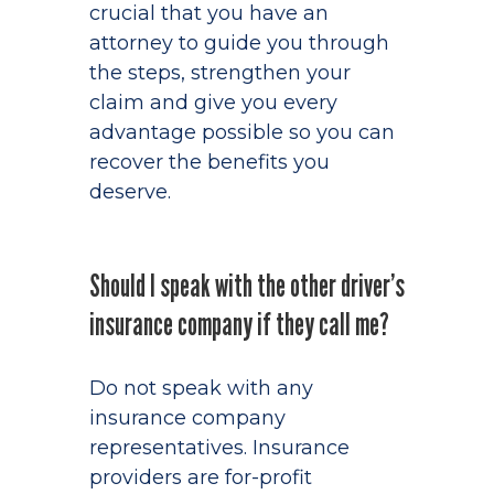
crucial that you have an
attorney to guide you through
the steps, strengthen your
claim and give you every
advantage possible so you can
recover the benefits you
deserve.
Should I speak with the other driver’s
insurance company if they call me?
Do not speak with any
insurance company
representatives. Insurance
providers are for-profit