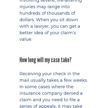
involving severe, life-altering
injuries may range into
hundreds of thousands of
dollars. When you sit down
with a lawyer, you can get a
better idea of your claim’s
value.
How long will my case take?
Receiving your check in the
mail usually takes a few weeks.
In some cases where the
insurance company denied a
claim and you need to file a
series of appeals, it may take