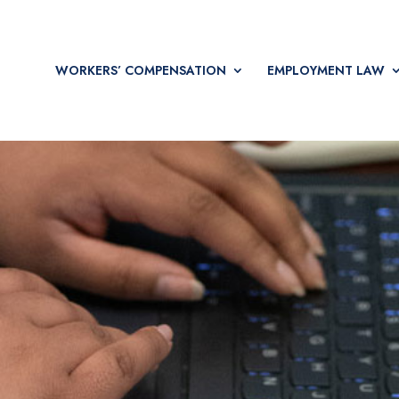
WORKERS’ COMPENSATION
EMPLOYMENT LAW