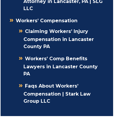
Attorney in Lancaster, PA | SLG
LLC
Workers’ Compensation
Claiming Workers’ Injury
Compensation in Lancaster
County PA
Workers’ Comp Benefits
Lawyers in Lancaster County
PA
Faqs About Workers’
Compensation | Stark Law
Group LLC