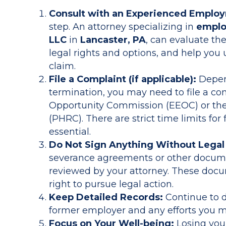
Consult with an Experienced Emplo
step. An attorney specializing in
emplo
LLC
in
Lancaster, PA
, can evaluate the
legal rights and options, and help you
claim.
File a Complaint (if applicable):
Depend
termination, you may need to file a c
Opportunity Commission (EEOC) or th
(PHRC). There are strict time limits for
essential.
Do Not Sign Anything Without Legal
severance agreements or other documen
reviewed by your attorney. These doc
right to pursue legal action.
Keep Detailed Records:
Continue to 
former employer and any efforts you 
Focus on Your Well-being:
Losing your