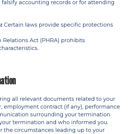
o falsify accounting records or for attending
:
Certain laws provide specific protections
Relations Act (PHRA) prohibits
haracteristics.
nation
ring all relevant documents related to your
r, employment contract (if any), performance
unication surrounding your termination.
 your termination and who informed you.
 the circumstances leading up to your