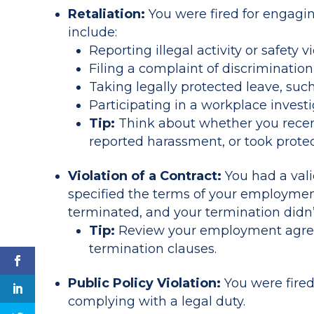
Retaliation:
You were fired for engaging
include:
Reporting illegal activity or safety 
Filing a complaint of discriminatio
Taking legally protected leave, suc
Participating in a workplace investi
Tip:
Think about whether you recentl
reported harassment, or took protec
Violation of a Contract:
You had a val
specified the terms of your employmen
terminated, and your termination didn’
Tip:
Review your employment agree
termination clauses.
Public Policy Violation:
You were fired 
complying with a legal duty.