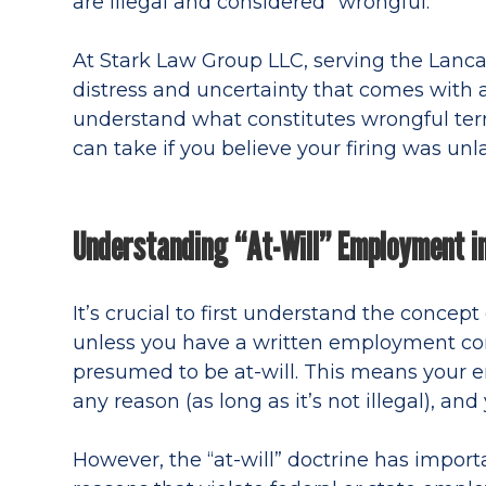
are illegal and considered “wrongful.”
At Stark Law Group LLC, serving the Lanc
distress and uncertainty that comes with a
understand what constitutes wrongful ter
can take if you believe your firing was unl
Understanding “At-Will” Employment in
It’s crucial to first understand the concep
unless you have a written employment con
presumed to be at-will. This means your e
any reason (as long as it’s not illegal), an
However, the “at-will” doctrine has importa