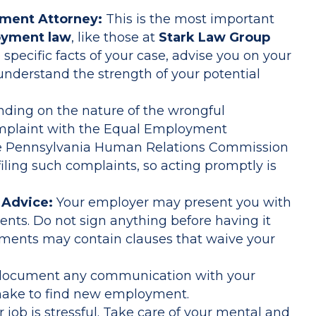
yment Attorney:
This is the most important
yment law
, like those at
Stark Law Group
 specific facts of your case, advise you on your
 understand the strength of your potential
ing on the nature of the wrongful
omplaint with the Equal Employment
e Pennsylvania Human Relations Commission
 filing such complaints, so acting promptly is
 Advice:
Your employer may present you with
ts. Do not sign anything before having it
uments may contain clauses that waive your
document any communication with your
make to find new employment.
 job is stressful. Take care of your mental and