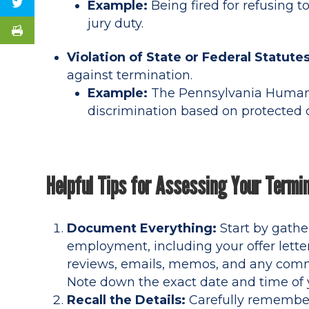
Example:
Being fired for refusing t
jury duty.
Violation of State or Federal Statutes
against termination.
Example:
The Pennsylvania Human 
discrimination based on protected c
Helpful Tips for Assessing Your Termi
Document Everything:
Start by gathe
employment, including your offer lette
reviews, emails, memos, and any comm
Note down the exact date and time of
Recall the Details:
Carefully remember