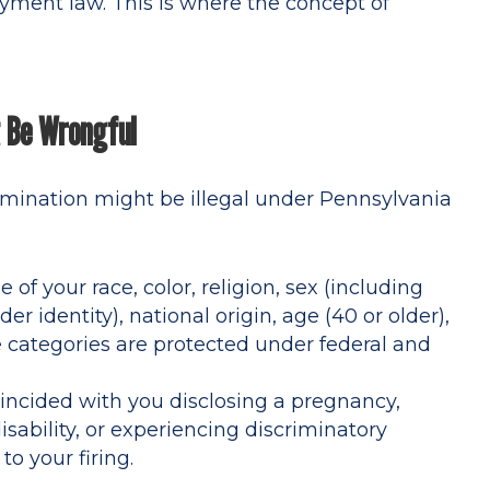
oyment law. This is where the concept of
t Be Wrongful
rmination might be illegal under Pennsylvania
of your race, color, religion, sex (including
r identity), national origin, age (40 or older),
se categories are protected under federal and
oincided with you disclosing a pregnancy,
ability, or experiencing discriminatory
o your firing.