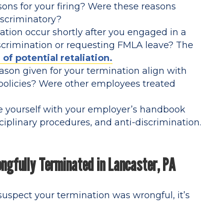
ons for your firing? Were these reasons
discriminatory?
tion occur shortly after you engaged in a
discrimination or requesting FMLA leave? The
 of potential retaliation.
son given for your termination align with
policies? Were other employees treated
e yourself with your employer’s handbook
ciplinary procedures, and anti-discrimination.
ongfully Terminated in Lancaster, PA
 suspect your termination was wrongful, it’s