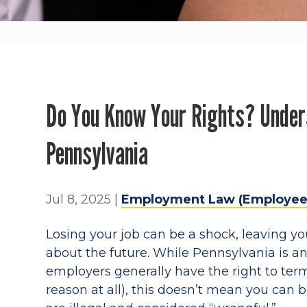
Do You Know Your Rights? Under
Pennsylvania
Jul 8, 2025
|
Employment Law (Employee
Losing your job can be a shock, leaving yo
about the future. While Pennsylvania is a
employers generally have the right to ter
reason at all), this doesn’t mean you can b