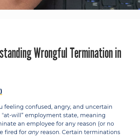
standing Wrongful Termination in
)
u feeling confused, angry, and uncertain
n “at-will” employment state, meaning
minate an employee for any reason (or no
e fired for
any
reason. Certain terminations