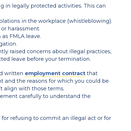
 in legally protected activities. This can
violations in the workplace (whistleblowing).
n or harassment.
h as FMLA leave.
gation.
y raised concerns about illegal practices,
ted leave before your termination.
id written
employment contract
that
t and the reasons for which you could be
t align with those terms.
ment carefully to understand the
for refusing to commit an illegal act or for