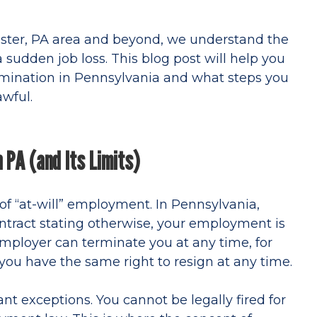
aster, PA area and beyond, we understand the
 sudden job loss. This blog post will help you
mination in Pennsylvania and what steps you
awful.
 PA (and Its Limits)
t of “at-will” employment. In Pennsylvania,
tract stating otherwise, your employment is
mployer can terminate you at any time, for
d you have the same right to resign at any time.
nt exceptions. You cannot be legally fired for