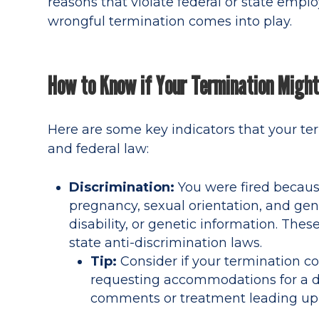
reasons that violate federal or state empl
wrongful termination comes into play.
How to Know if Your Termination Migh
Here are some key indicators that your te
and federal law:
Discrimination:
You were fired because 
pregnancy, sexual orientation, and gende
disability, or genetic information. The
state anti-discrimination laws.
Tip:
Consider if your termination c
requesting accommodations for a dis
comments or treatment leading up t