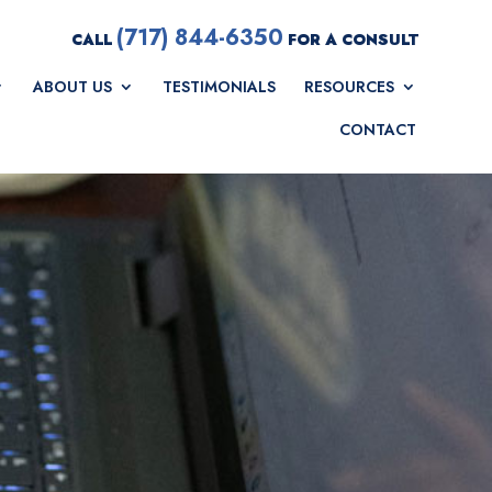
(717) 844-6350
CALL
FOR A CONSULT
ABOUT US
TESTIMONIALS
RESOURCES
CONTACT