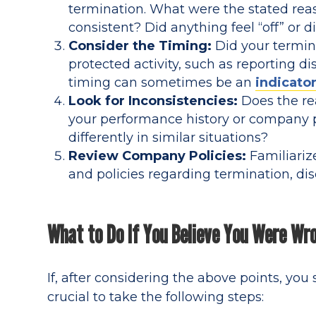
termination. What were the stated reas
consistent? Did anything feel “off” or 
Consider the Timing:
Did your termina
protected activity, such as reporting 
timing can sometimes be an
indicator
Look for Inconsistencies:
Does the rea
your performance history or company 
differently in similar situations?
Review Company Policies:
Familiariz
and policies regarding termination, dis
What to Do If You Believe You Were Wr
If, after considering the above points, you
crucial to take the following steps: