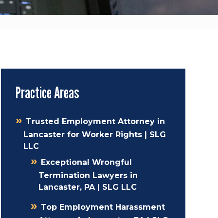
Practice Areas
Trusted Employment Attorney in
Lancaster for Worker Rights | SLG
LLC
Exceptional Wrongful
Termination Lawyers in
Lancaster, PA | SLG LLC
Top Employment Harassment