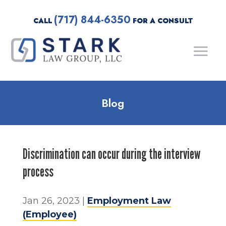
(717) 844-6350
CALL
FOR A CONSULT
Blog
Discrimination can occur during the interview
process
Jan 26, 2023
|
Employment Law
(Employee)