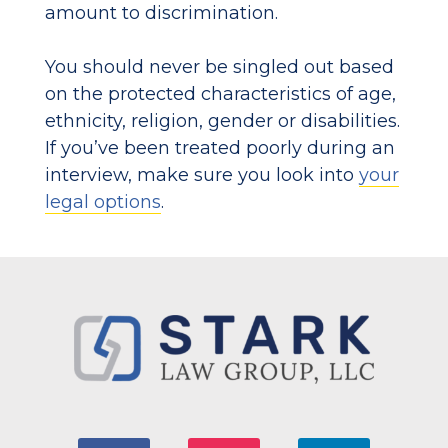
amount to discrimination.
You should never be singled out based
on the protected characteristics of age,
ethnicity, religion, gender or disabilities.
If you’ve been treated poorly during an
interview, make sure you look into
your
legal options
.