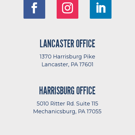
LANCASTER OFFICE
1370 Harrisburg Pike
Lancaster, PA 17601
HARRISBURG OFFICE
5010 Ritter Rd. Suite 115
Mechanicsburg, PA 17055