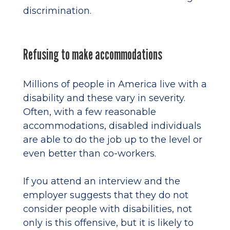
discrimination.
Refusing to make accommodations
Millions of people in America live with a
disability and these vary in severity.
Often, with a few reasonable
accommodations, disabled individuals
are able to do the job up to the level or
even better than co-workers.
If you attend an interview and the
employer suggests that they do not
consider people with disabilities, not
only is this offensive, but it is likely to