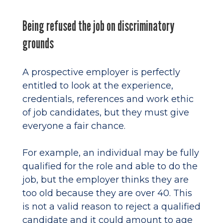
Being refused the job on discriminatory
grounds
A prospective employer is perfectly
entitled to look at the experience,
credentials, references and work ethic
of job candidates, but they must give
everyone a fair chance.
For example, an individual may be fully
qualified for the role and able to do the
job, but the employer thinks they are
too old because they are over 40. This
is not a valid reason to reject a qualified
candidate and it could amount to age