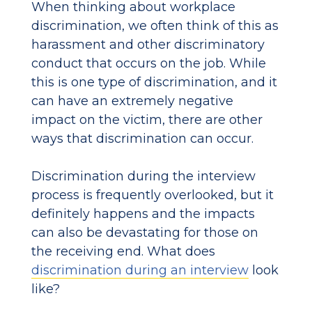
When thinking about workplace
discrimination, we often think of this as
harassment and other discriminatory
conduct that occurs on the job. While
this is one type of discrimination, and it
can have an extremely negative
impact on the victim, there are other
ways that discrimination can occur.
Discrimination during the interview
process is frequently overlooked, but it
definitely happens and the impacts
can also be devastating for those on
the receiving end. What does
discrimination during an interview
look
like?