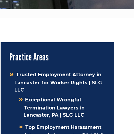
Practice Areas
Trusted Employment Attorney in
Lancaster for Worker Rights | SLG
LLC
Exceptional Wrongful
Termination Lawyers in
Lancaster, PA | SLG LLC
Top Employment Harassment