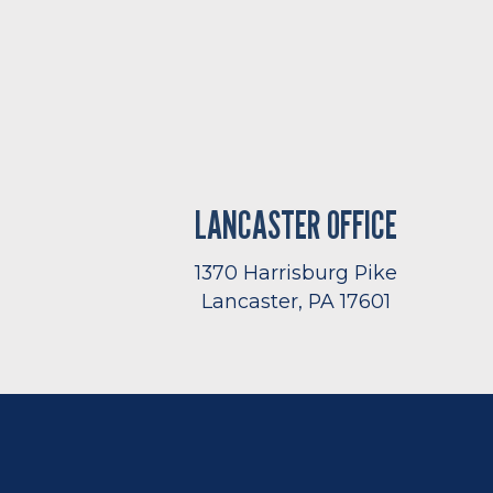
LANCASTER OFFICE
1370 Harrisburg Pike
Lancaster, PA 17601