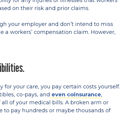
lity for any injuries or illnesses that workers
sed on their risk and prior claims.
ugh your employer and don’t intend to miss
ile a workers’ compensation claim. However,
bilities.
for your care, you pay certain costs yourself.
bles, co-pays, and
even coinsurance
,
 all of your medical bills. A broken arm or
ve to pay hundreds or maybe thousands of