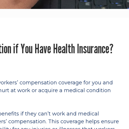
ion if You Have Health Insurance?
orkers’ compensation coverage for you and
 hurt at work or acquire a medical condition
.
benefits if they can’t work and medical
ers’ compensation. This coverage helps ensure