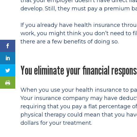
that your employer doesn’t have direct liabi
develop. Still, they must pay a premium ba
If you already have health insurance thro
work, you might think you don’t need to f
there are a few benefits of doing so.
You eliminate your financial responsi
When you use your health insurance to pay 
Your insurance company may have deducti
requiring that you pay a flat percentage of
physical therapy could mean that you ha
dollars for your treatment.