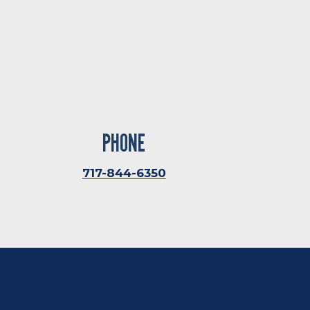
PHONE
717-844-6350