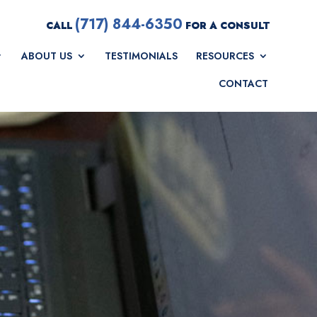
(717) 844-6350
CALL
FOR A CONSULT
ABOUT US
TESTIMONIALS
RESOURCES
CONTACT