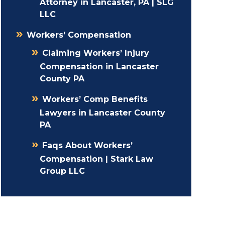
Attorney in Lancaster, PA | SLG
LLC
Workers’ Compensation
Claiming Workers’ Injury
Compensation in Lancaster
County PA
Workers’ Comp Benefits
Lawyers in Lancaster County
PA
Faqs About Workers’
Compensation | Stark Law
Group LLC