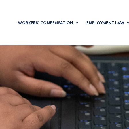
WORKERS’ COMPENSATION
EMPLOYMENT LAW