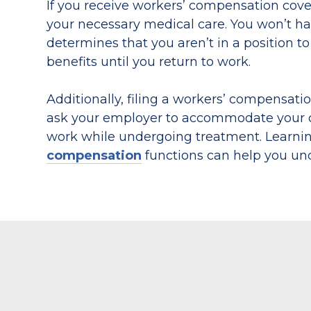
If you receive workers’ compensation cov
your necessary medical care. You won’t hav
determines that you aren’t in a position to
benefits until you return to work.
Additionally, filing a workers’ compensati
ask your employer to accommodate your con
work while undergoing treatment. Learn
compensation
functions can help you unde