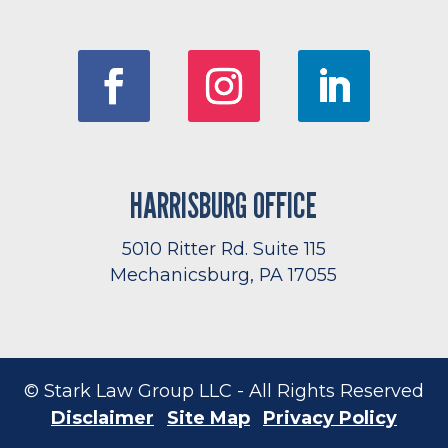
HARRISBURG OFFICE
5010 Ritter Rd. Suite 115
Mechanicsburg, PA 17055
© Stark Law Group LLC - All Rights Reserved
Disclaimer
Site Map
Privacy Policy