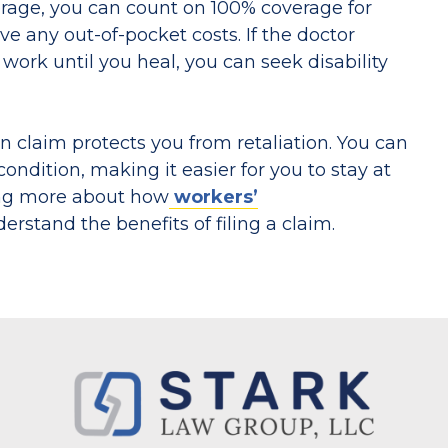
erage, you can count on 100% coverage for
e any out-of-pocket costs. If the doctor
 work until you heal, you can seek disability
on claim protects you from retaliation. You can
dition, making it easier for you to stay at
ing more about how
workers’
rstand the benefits of filing a claim.