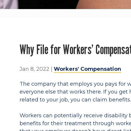
Why File for Workers’ Compensat
Jan 8, 2022
|
Workers' Compensation
The company that employs you pays for w
everyone else that works there. If you get
related to your job, you can claim benefits
Workers can potentially receive disability 
benefits for their treatment through work