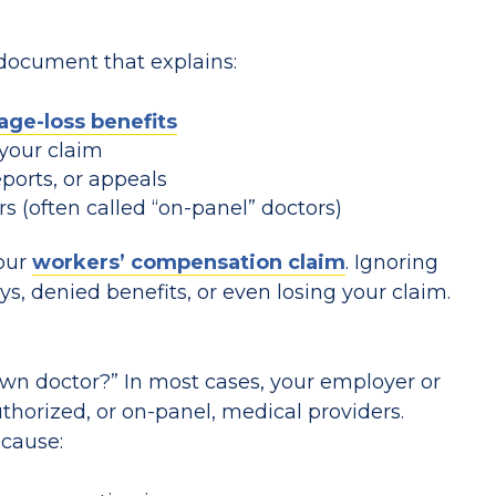
 document that explains:
age-loss benefits
your claim
eports, or appeals
s (often called “on-panel” doctors)
your
workers’ compensation claim
. Ignoring
ays, denied benefits, or even losing your claim.
n doctor?” In most cases, your employer or
uthorized, or on-panel, medical providers.
ecause: