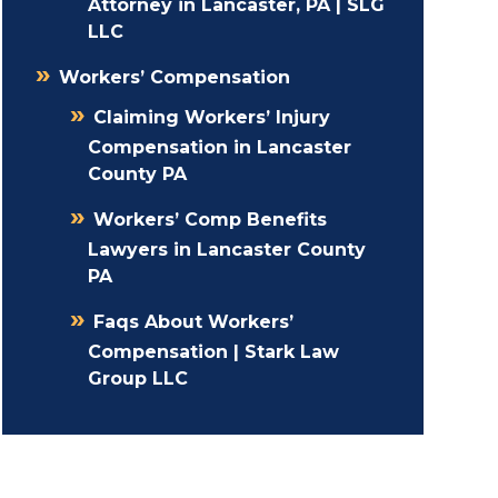
Attorney in Lancaster, PA | SLG
LLC
Workers’ Compensation
Claiming Workers’ Injury
Compensation in Lancaster
County PA
Workers’ Comp Benefits
Lawyers in Lancaster County
PA
Faqs About Workers’
Compensation | Stark Law
Group LLC