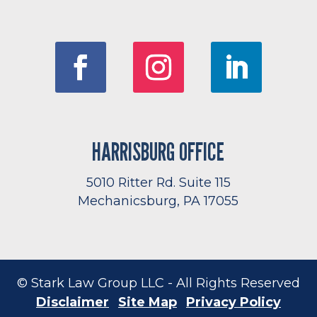
HARRISBURG OFFICE
5010 Ritter Rd. Suite 115
Mechanicsburg, PA 17055
© Stark Law Group LLC - All Rights Reserved
Disclaimer
Site Map
Privacy Policy