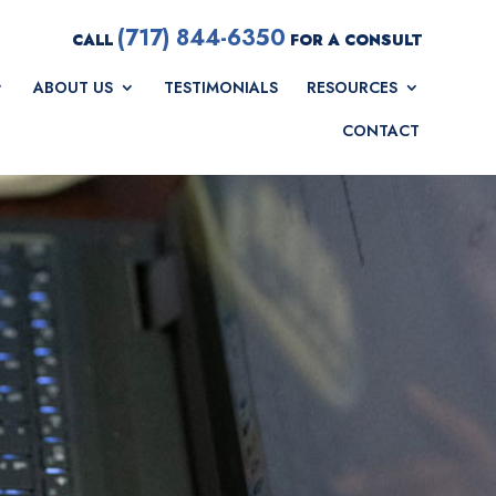
(717) 844-6350
CALL
FOR A CONSULT
ABOUT US
TESTIMONIALS
RESOURCES
CONTACT