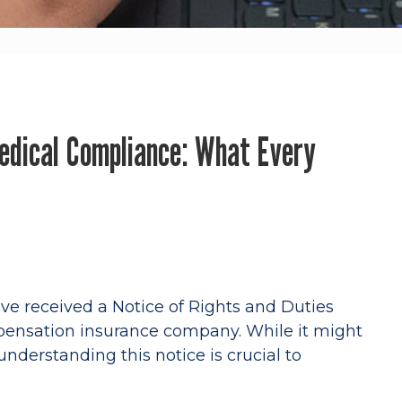
edical Compliance: What Every
ave received a Notice of Rights and Duties
pensation insurance company. While it might
understanding this notice is crucial to