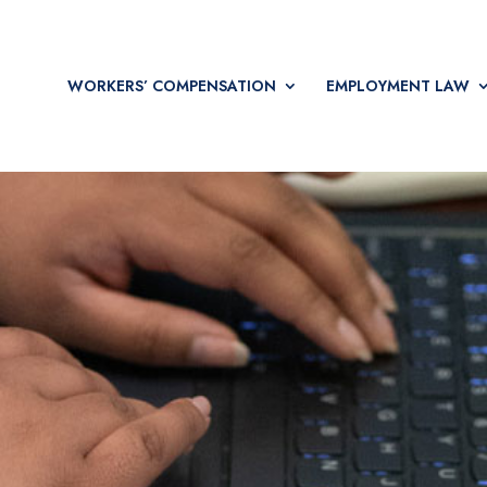
WORKERS’ COMPENSATION
EMPLOYMENT LAW