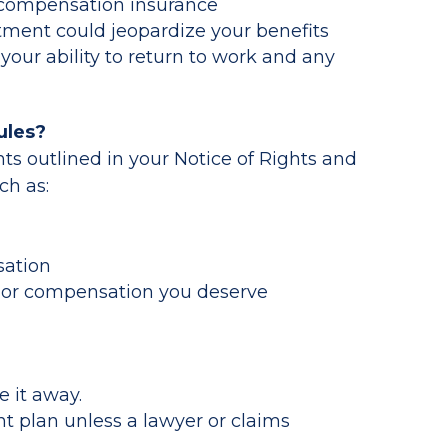
’ compensation insurance
tment could jeopardize your benefits
your ability to return to work and any
ules?
ts outlined in your Notice of Rights and
ch as:
sation
re or compensation you deserve
e it away.
t plan unless a lawyer or claims