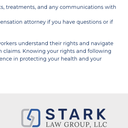
s, treatments, and any communications with
sation attorney if you have questions or if
orkers understand their rights and navigate
n claims. Knowing your rights and following
ence in protecting your health and your