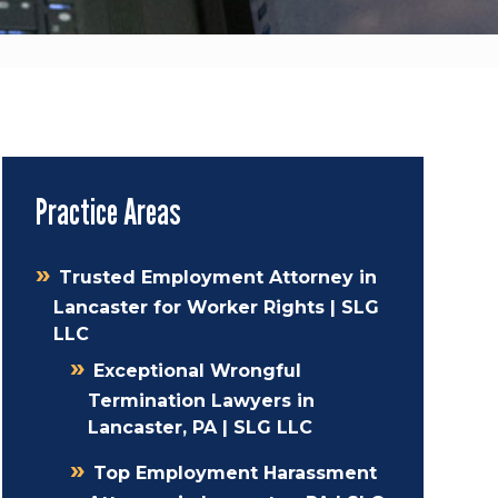
Practice Areas
Trusted Employment Attorney in
Lancaster for Worker Rights | SLG
LLC
Exceptional Wrongful
Termination Lawyers in
Lancaster, PA | SLG LLC
Top Employment Harassment