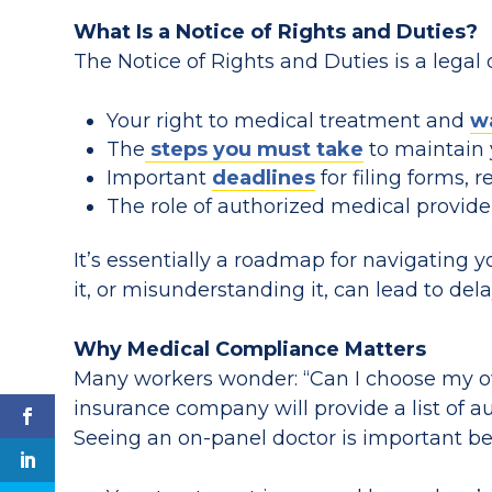
What Is a Notice of Rights and Duties?
The Notice of Rights and Duties is a legal
Your right to medical treatment and
w
The
steps you must take
to maintain 
Important
deadlines
for filing forms, r
The role of authorized medical provider
It’s essentially a roadmap for navigating 
it, or misunderstanding it, can lead to del
Why Medical Compliance Matters
Many workers wonder: “Can I choose my ow
insurance company will provide a list of a
Seeing an on-panel doctor is important b