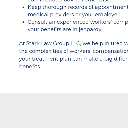
Keep thorough records of appointment
medical providers or your employer.
Consult an experienced workers’ compen
your benefits are in jeopardy.
At Stark Law Group LLC, we help injured w
the complexities of workers’ compensatio
your treatment plan can make a big differ
benefits.