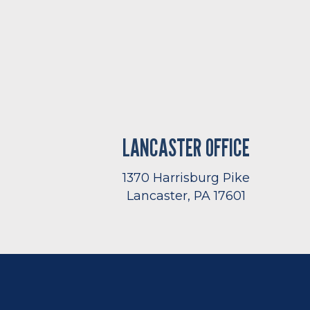
LANCASTER OFFICE
1370 Harrisburg Pike
Lancaster, PA 17601