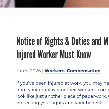
Notice of Rights & Duties and M
Injured Worker Must Know
Jan 5, 2026
|
Workers' Compensation
If you’ve been injured at work, you may h
from your employer or their workers’ com
look like just another piece of paperwork, 
protecting your rights and your benefits.