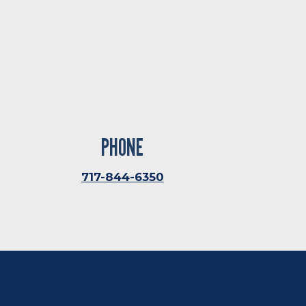
PHONE
717-844-6350