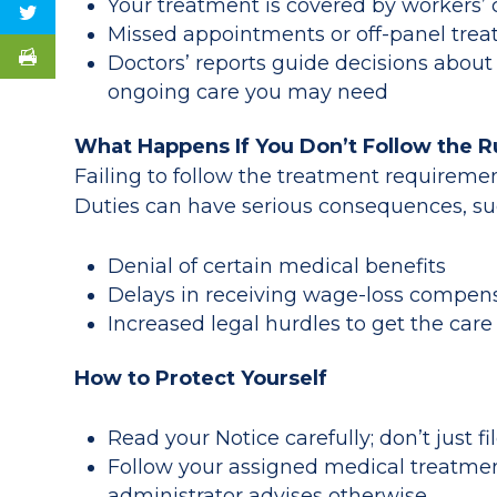
Your treatment is covered by workers
Missed appointments or off-panel trea
Doctors’ reports guide decisions about 
ongoing care you may need
What Happens If You Don’t Follow the R
Failing to follow the treatment requiremen
Duties can have serious consequences, su
Denial of certain medical benefits
Delays in receiving wage-loss compen
Increased legal hurdles to get the ca
How to Protect Yourself
Read your Notice carefully; don’t just fil
Follow your assigned medical treatmen
administrator advises otherwise.